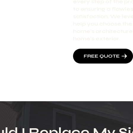
every step of the pr
to ensuring a flawless
satisfaction. We le
help you choose the
home's architecture 
home's exterior.
FREE QUOTE
ld I Replace My Si