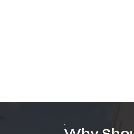
Why Shou