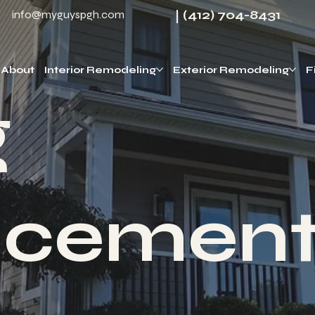
(412) 704-8431
info@myguyspgh.com
About
Interior Remodeling
Exterior Remodeling
F
g
acemen