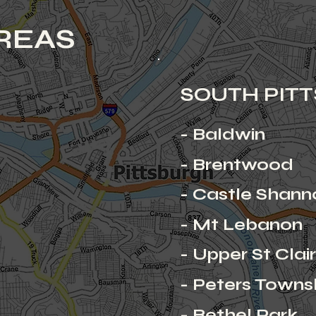
REAS
SOUTH PIT
- Baldwin
- Brentwood
- Castle Shann
- Mt Lebanon
- Upper St Clai
- Peters Towns
- Bethel Park