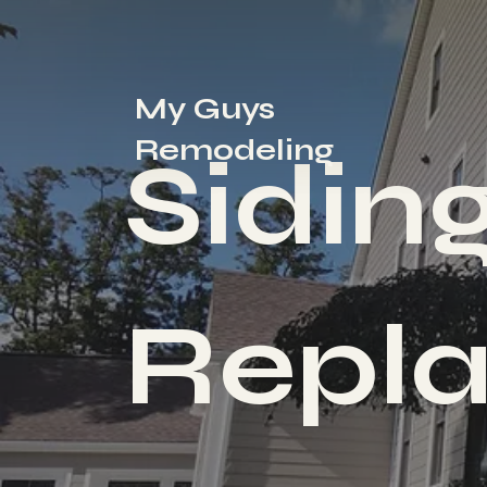
My Guys
Remodeling
Sidin
Repl