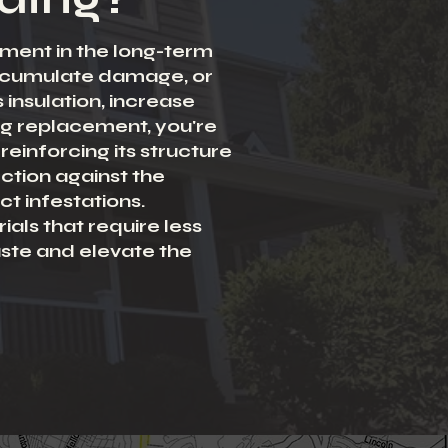
stment in the long-term
accumulate damage, or
insulation, increase
ing replacement, you're
reinforcing its structure
ction against the
t infestations.
ials that require less
aste and elevate the