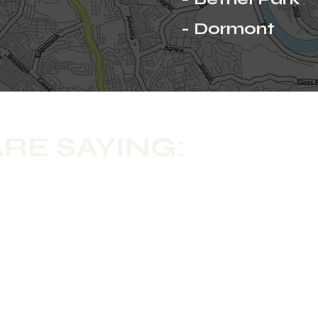
- Dormont
RE SAYING: