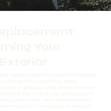
Replacement:
rming Your
Exterior
iding replacement, My Guys Remodeling
ed choice. Our expertise in siding
a level of precision and dedication that
erstand the critical role siding plays in
ncing your home. With a keen eye for
ment to quality, we guide you through