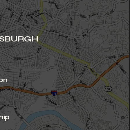
TSBURGH
on
r
hip