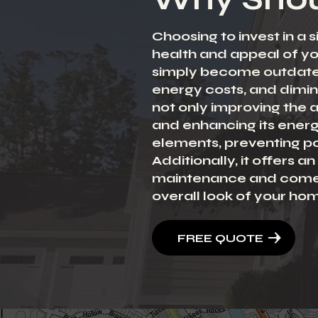
Choosing to invest in a 
health and appeal of y
simply become outdated
energy costs, and dimini
not only improving the a
and enhancing its energ
elements, preventing po
Additionally, it offers 
maintenance and come in
overall look of your ho
FREE QUOTE