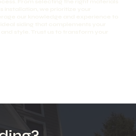
ocess. From selecting the right materials
 installation, we prioritize your
verage our knowledge and experience to
 ideal siding that complements your
and style. Trust us to transform your
ding?