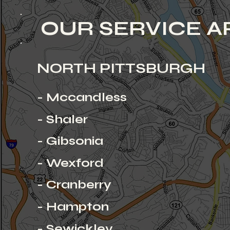
OUR SERVICE A
NORTH PITTSBURGH
- Mccandless
- Shaler
- Gibsonia
- Wexford
- Cranberry
- Hampton
- Sewickley