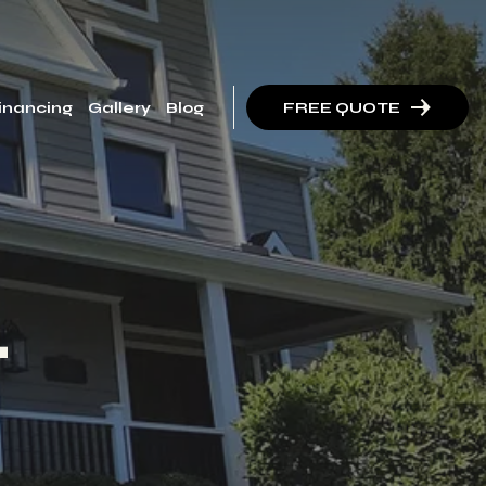
inancing
Gallery
Blog
FREE QUOTE
t