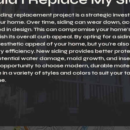
siding replacement project is a strategic inve
our home. Over time, siding can wear down, 
 in design. This can compromise your home's 
sh its overall curb appeal. By opting for a sid
esthetic appeal of your home, but you're also 
y efficiency. New siding provides better prote
tential water damage, mold growth, and insec
an opportunity to choose modern, durable mater
 a variety of styles and colors to suit your t
me.