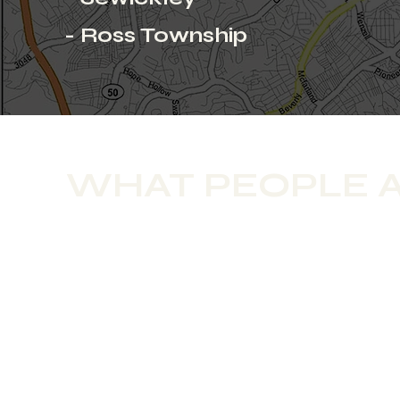
- Ross Township
WHAT PEOPLE A