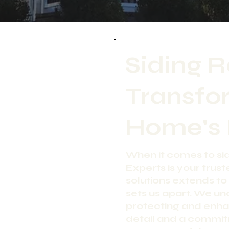
Siding 
Transfo
Home's 
When it comes to s
Experts is your trust
solutions extends to 
sets us apart. We und
protecting and enha
detail and a commit