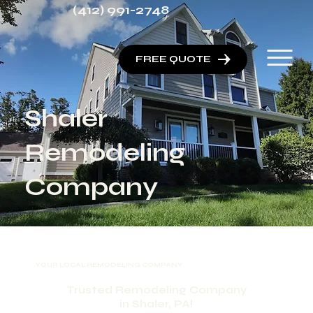
(412) 991-2748
FREE QUOTE
Shaler
Remodeling
Company
YOUR LOCAL REMODELING COMPANY
Trusted Remodeling Company
in Shaler, PA!