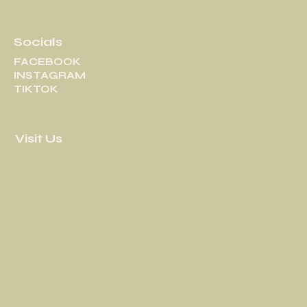
Socials
FACEBOOK
INSTAGRAM
TIKTOK
Visit Us