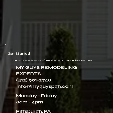
Get Started
Contact us now for more information, and to get your free estimate.
MY GUYS REMODELING
EXPERTS
(412) 991-2748
Info@myguyspgh.com
Monday - Friday
8am - 4pm
Pittsburgh, PA