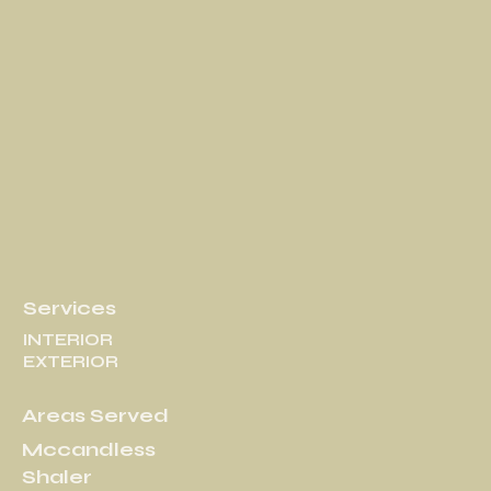
Services
INTERIOR
EXTERIOR
Areas Served
Mccandless
Shaler