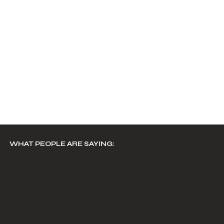
WHAT PEOPLE ARE SAYING: