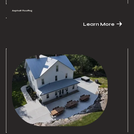
Asphalt Roofing
Learn More