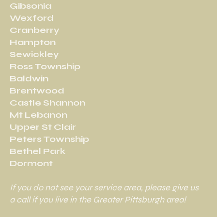
Gibsonia
Wexford
Cranberry
Hampton
Sewickley
Ross Township
Baldwin
Brentwood
Castle Shannon
Mt Lebanon
Upper St Clair
Peters Township
Bethel Park
Dormont
If you do not see your service area, please give us
a call if you live in the Greater Pittsburgh area!