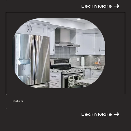
Learn More
Kitchens
Learn More