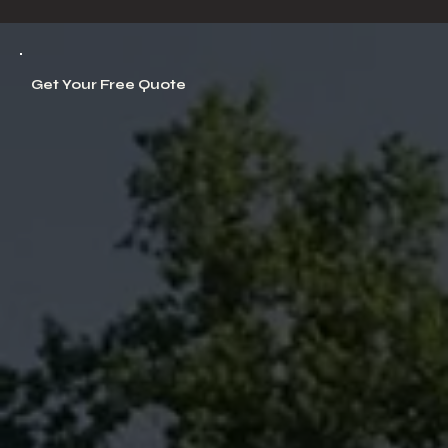
Get Your Free Quote