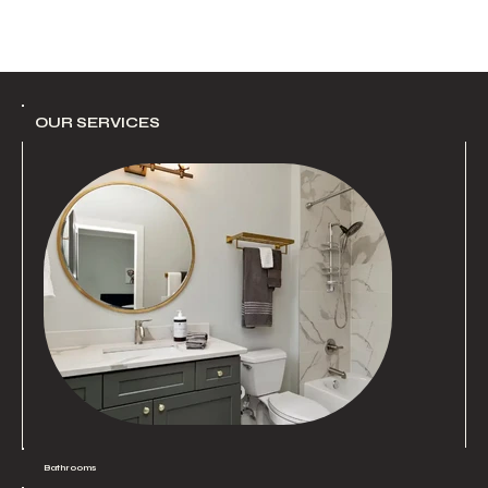
OUR SERVICES
Bathrooms