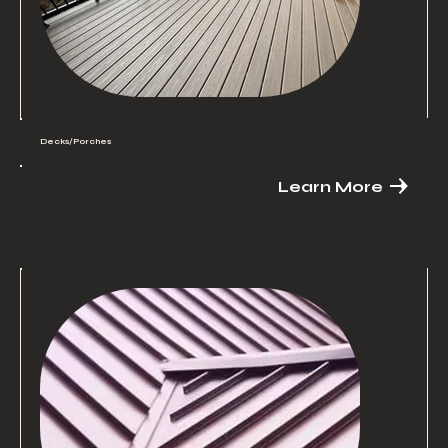
Decks/Porches
Learn More