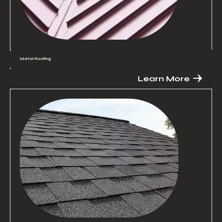
Metal Roofing
Learn More