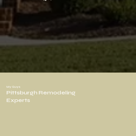
My Guys
Pittsburgh Remodeling
Experts