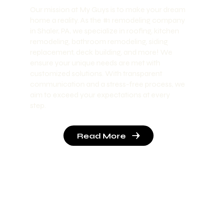
Our mission at My Guys is to make your dream
home a reality. As the #1 remodeling company
in Shaler, PA, we specialize in roofing, kitchen
remodeling, bathroom remodeling, siding
replacement, deck building, and more! We
ensure your unique needs are met with
customized solutions. With transparent
communication and a stress-free process, we
aim to exceed your expectations at every
step.
Read More