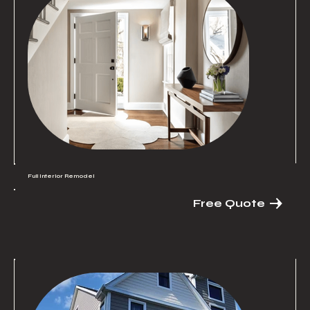
Full Interior Remodel
Free Quote