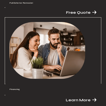
Full Exterior Remodel
Free Quote
Financing
Learn More