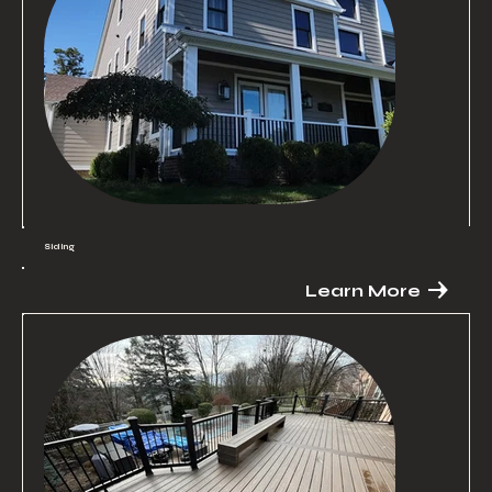
Siding
Learn More