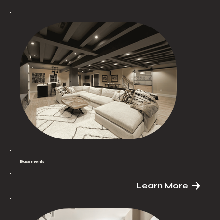
Basements
Learn More