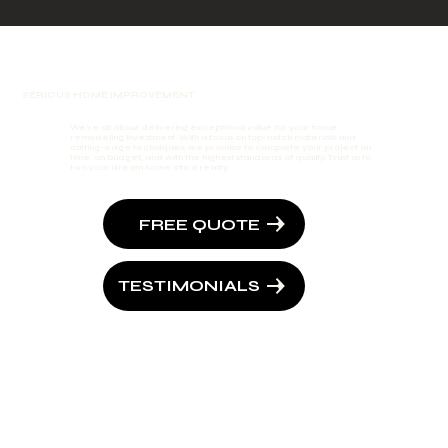
SERIOUS HOME IMPROVEMENT
We're all about delivering exceptional value for your home
remodeling investment. With a focus on top-notch materials and
cutting-edge techniques, we promise to complete your project on
time, on budget, and with the highest standards of quality. Trust us to
turn your dream home into a reality.
FREE QUOTE
TESTIMONIALS