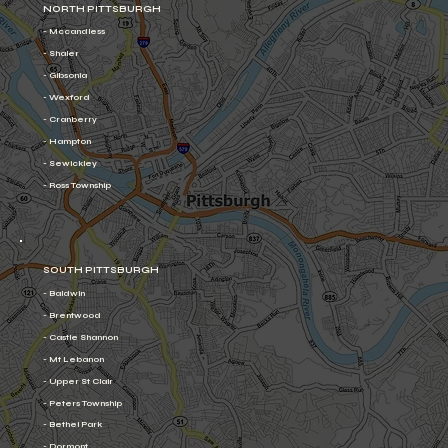
NORTH PITTSBURGH
- Mccandless
- Shaler
- Gibsonia
- Wexford
- Cranberry
- Hampton
- Sewickley
- Ross Township
SOUTH PITTSBURGH
- Baldwin
- Brentwood
- Castle Shannon
- Mt Lebanon
- Upper St Clair
- Peters Township
- Bethel Park
- Dormont