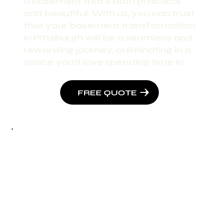
a basement that's both practical
and beautiful. With us, you can trust
that your basement transformation
in Pittsburgh will be a seamless and
rewarding journey, culminating in a
space you'll love spending time in.
FREE QUOTE