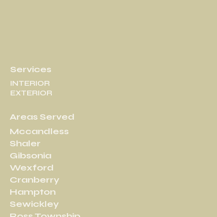
Services
INTERIOR
EXTERIOR
Areas Served
Mccandless
Shaler
Gibsonia
Wexford
Cranberry
Hampton
Sewickley
Ross Township