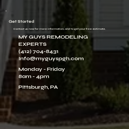
Get Started
Contact us now for more information, and to get your free estimate.
MY GUYS REMODELING
EXPERTS
(412) 704-8431
Info@myguyspgh.com
Monday - Friday
8am - 4pm
Pittsburgh, PA