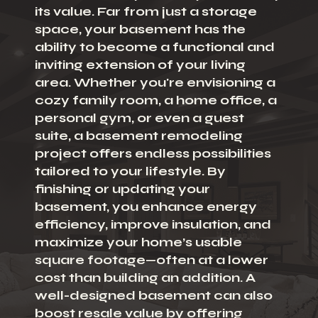
its value. Far from just a storage
space, your basement has the
ability to become a functional and
inviting extension of your living
area. Whether you're envisioning a
cozy family room, a home office, a
personal gym, or even a guest
suite, a basement remodeling
project offers endless possibilities
tailored to your lifestyle. By
finishing or updating your
basement, you enhance energy
efficiency, improve insulation, and
maximize your home’s usable
square footage—often at a lower
cost than building an addition. A
well-designed basement can also
boost resale value by offering