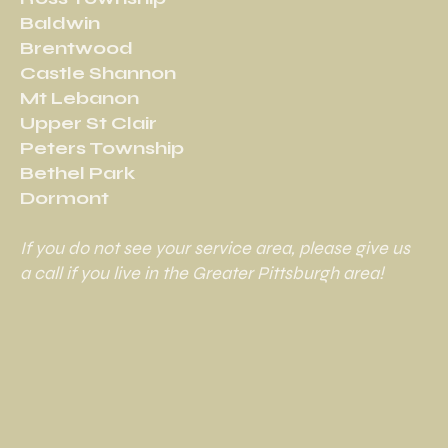
Baldwin
Brentwood
Castle Shannon
Mt Lebanon
Upper St Clair
Peters Township
Bethel Park
Dormont
If you do not see your service area, please give us
a call if you live in the Greater Pittsburgh area!