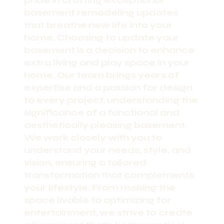
pride in crafting exceptional
basement remodeling updates
that breathe new life into your
home. Choosing to update your
basement is a decision to enhance
extra living and play space in your
home. Our team brings years of
expertise and a passion for design
to every project, understanding the
significance of a functional and
aesthetically pleasing basement.
We work closely with you to
understand your needs, style, and
vision, ensuring a tailored
transformation that complements
your lifestyle. From making the
space livable to optimizing for
entertainment, we strive to create