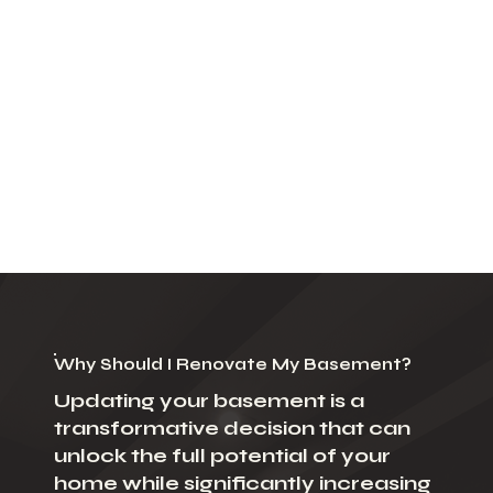
Why Should I Renovate My Basement?
Updating your basement is a
transformative decision that can
unlock the full potential of your
home while significantly increasing