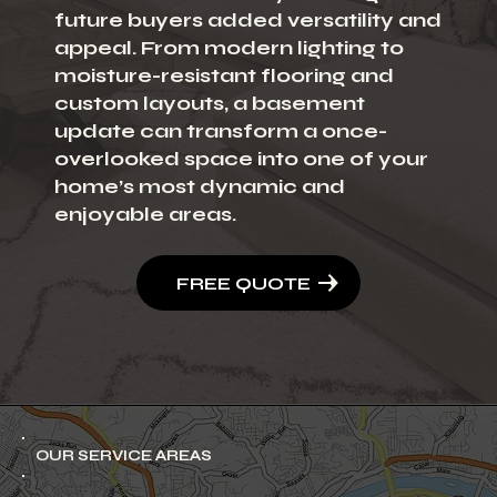
future buyers added versatility and
appeal. From modern lighting to
moisture-resistant flooring and
custom layouts, a basement
update can transform a once-
overlooked space into one of your
home’s most dynamic and
enjoyable areas.
FREE QUOTE
OUR SERVICE AREAS