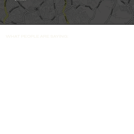
WHAT PEOPLE ARE SAYING: