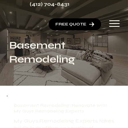
(412) 704-8431
FREE QUOTE
Basement
Remodeling
Basement Remodeling: Renovate with
My Guys Remodeling Experts
My Guys Remodeling Experts takes