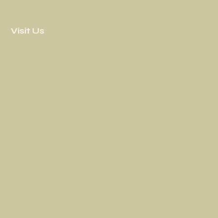
Visit Us