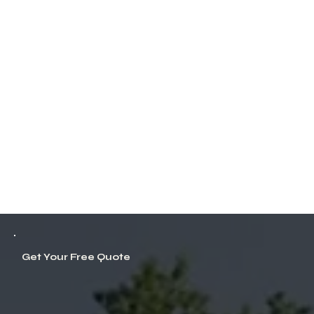
Get Your Free Quote