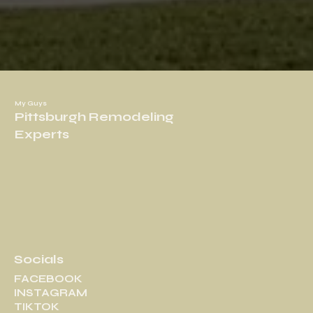
My Guys
Pittsburgh Remodeling
Experts
Socials
FACEBOOK
INSTAGRAM
TIKTOK