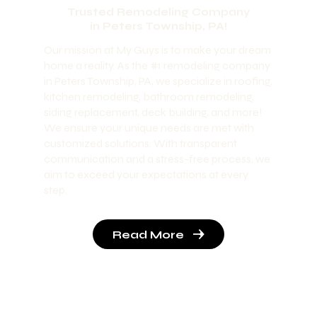
Trusted Remodeling Company
in Peters Township, PA!
Our mission at My Guys is to make your dream
home a reality. As the #1 remodeling company
in Peters Township, PA, we specialize in roofing,
kitchen remodeling, bathroom remodeling,
siding replacement, deck building, and more!
We ensure your unique needs are met with
customized solutions. With transparent
communication and a stress-free process, we
aim to exceed your expectations at every
step.
Read More