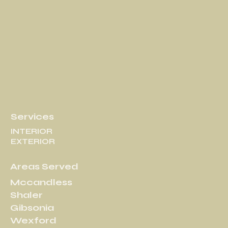
Services
INTERIOR
EXTERIOR
Areas Served
Mccandless
Shaler
Gibsonia
Wexford