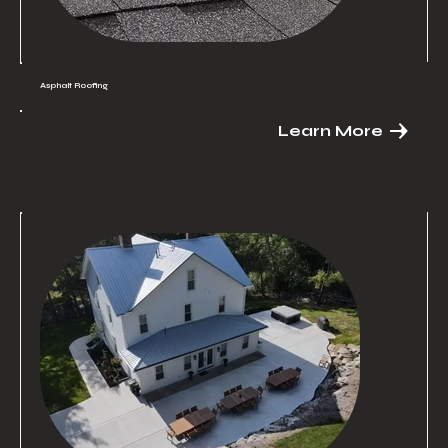
Asphalt Roofing
Learn More