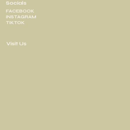
Socials
FACEBOOK
INSTAGRAM
TIKTOK
Visit Us