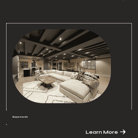
Basements
Learn More