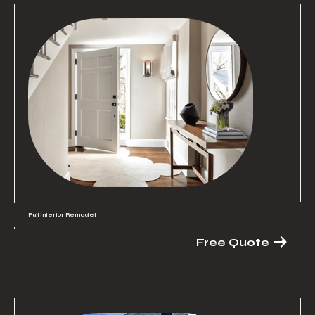
Full Interior Remodel
Free Quote