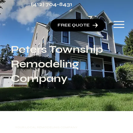
(412) 704-8431
FREE QUOTE
Peters Township
Remodeling
Company
YOUR LOCAL REMODELING COMPANY