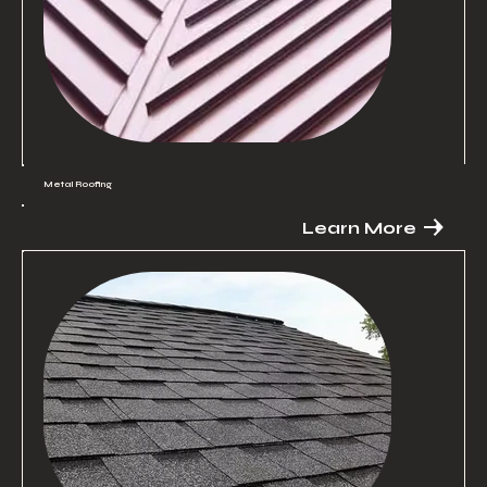
Metal Roofing
Learn More