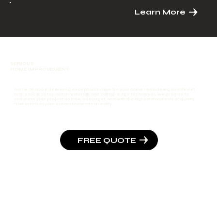
Learn More
SERIOUS
HOME IMPROVEMENT
We're all about delivering exceptional value for your home remodeling investment.
With a focus on top-notch materials and cutting-edge techniques, we promise to
complete your project on time, on budget, and with the highest standards of quality.
Trust us to turn your dream home into a reality.
FREE QUOTE