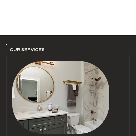
OUR SERVICES