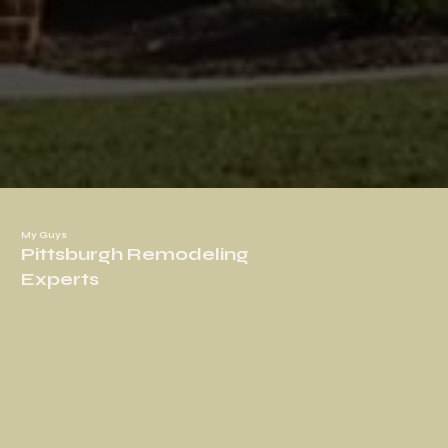
My Guys
Pittsburgh Remodeling
Experts