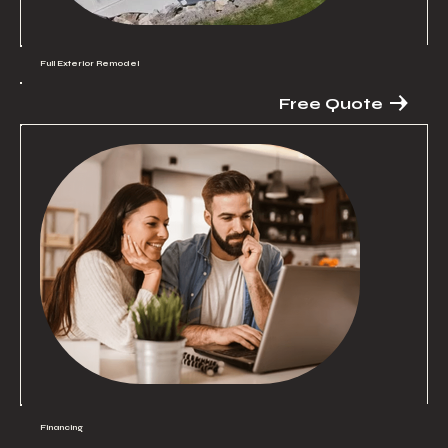
Full Exterior Remodel
Free Quote
Financing