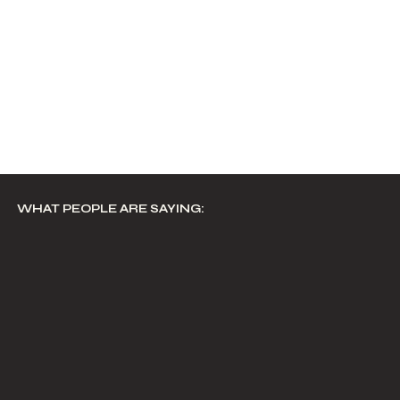
WHAT PEOPLE ARE SAYING: