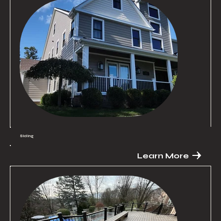
Siding
Learn More