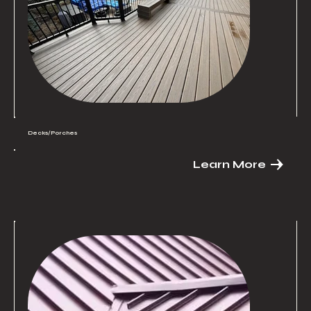
Decks/Porches
Learn More