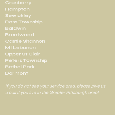
Cranberry
Hampton
Sewickley
Ross Township
Baldwin
Brentwood
Castle Shannon
Mt Lebanon
Upper St Clair
Peters Township
Bethel Park
Dormont
If you do not see your service area, please give us
a call if you live in the Greater Pittsburgh area!