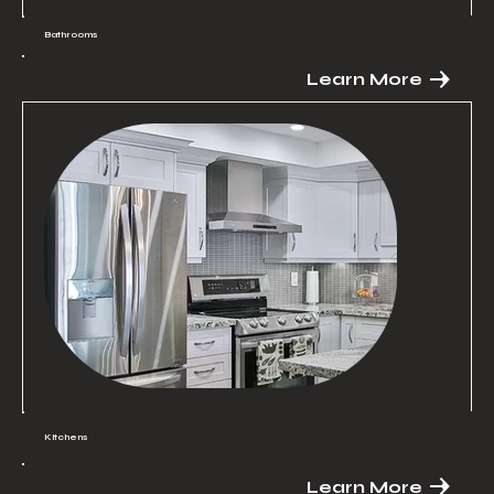
Bathrooms
Learn More
Kitchens
Learn More