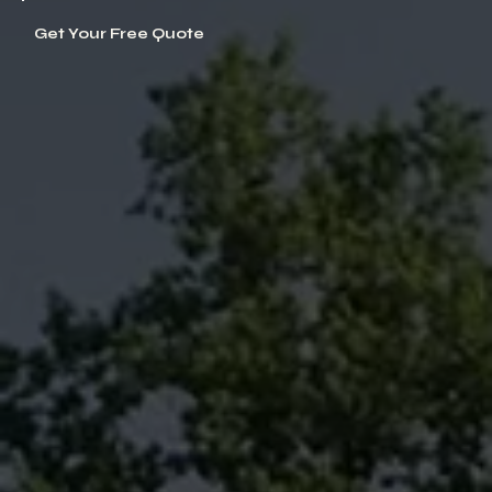
Get Your Free Quote