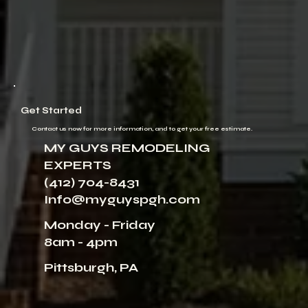
Get Started
Contact us now for more information, and to get your free estimate.
MY GUYS REMODELING
EXPERTS
(412) 704-8431
Info@myguyspgh.com
Monday - Friday
8am - 4pm
Pittsburgh, PA