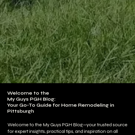
Welcome to the
My Guys PGH Blog:
Your Go-To Guide for Home Remodeling in
Pittsburgh
Welcome to the My Guys PGH Blog—your trusted source
for expert insights, practical tips, and inspiration on all