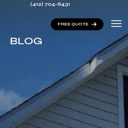
(412) 704-8431
FREE QUOTE
BLOG