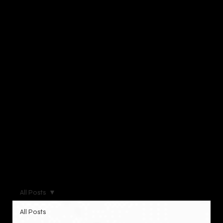
All Posts
All Posts