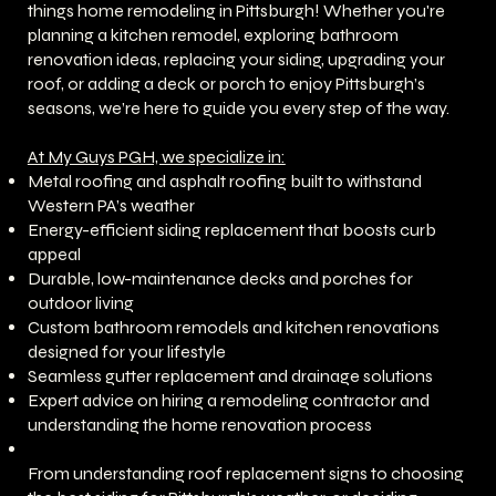
things home remodeling in Pittsburgh! Whether you're
planning a kitchen remodel, exploring bathroom
renovation ideas, replacing your siding, upgrading your
roof, or adding a deck or porch to enjoy Pittsburgh’s
seasons, we’re here to guide you every step of the way.
At My Guys PGH, we specialize in:
Metal roofing and asphalt roofing built to withstand
Western PA’s weather
Energy-efficient siding replacement that boosts curb
appeal
Durable, low-maintenance decks and porches for
outdoor living
Custom bathroom remodels and kitchen renovations
designed for your lifestyle
Seamless gutter replacement and drainage solutions
Expert advice on hiring a remodeling contractor and
understanding the home renovation process
From understanding roof replacement signs to choosing