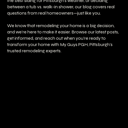
the best siding for Pittsburgh’s weather, or deciding
between a tub vs. walk-in shower, our blog covers real
questions from real homeowners—just like you.
We know that remodeling your home is a big decision,
and we’re here to make it easier. Browse our latest posts,
get informed, and reach out when you’re ready to
transform your home with My Guys PGH, Pittsburgh’s
trusted remodeling experts.