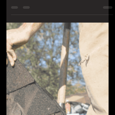
Spotted a roof leak after heavy rain? Learn what to do, how to
stop the damage, and when to call a Pittsburgh roofing expert
for fast, reliable repair.