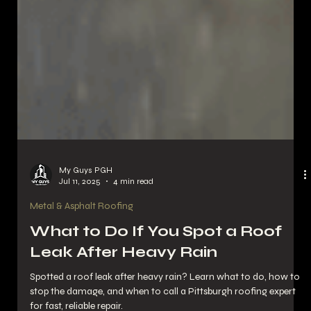
My Guys PGH
Jul 11, 2025
4 min read
Metal & Asphalt Roofing
What to Do If You Spot a Roof
Leak After Heavy Rain