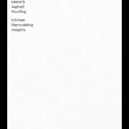
Metal &
Asphalt
Roofing
Kitchen
Remodeling
Insights