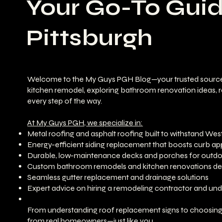
Your Go-To Gui
Pittsburgh
Welcome to the My Guys PGH Blog—your trusted source for 
kitchen remodel, exploring bathroom renovation ideas, re
every step of the way.
At My Guys PGH, we specialize in:
Metal roofing and asphalt roofing built to withstand Wes
Energy-efficient siding replacement that boosts curb ap
Durable, low-maintenance decks and porches for outdoo
Custom bathroom remodels and kitchen renovations desi
Seamless gutter replacement and drainage solutions
Expert advice on hiring a remodeling contractor and u
From understanding roof replacement signs to choosing th
from real homeowners—just like you.