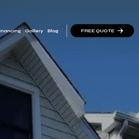
inancing
Gallery
Blog
FREE QUOTE