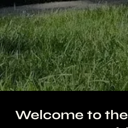
Welcome to the