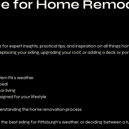
de for Home Remod
expert insights, practical tips, and inspiration on all things h
placing your siding, upgrading your roof, or adding a deck or por
tern PA’s weather
peal
r living
gned for your lifestyle
nderstanding the home renovation process
e best siding for Pittsburgh’s weather, or deciding between a tu