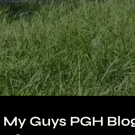
 My Guys PGH Blo