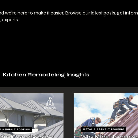
 we’re here to make it easier. Browse our latest posts, get info
 experts.
Kitchen Remodeling Insights