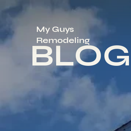
My Guys
Remodeling
BLOG