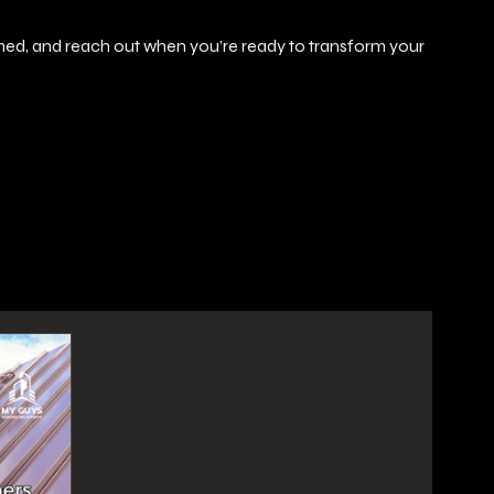
rmed, and reach out when you’re ready to transform your