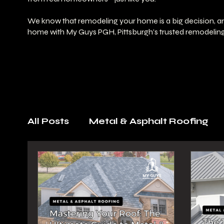
We know that remodeling your home is a big decision, and
home with My Guys PGH, Pittsburgh’s trusted remodeling
All Posts
Metal & Asphalt Roofing