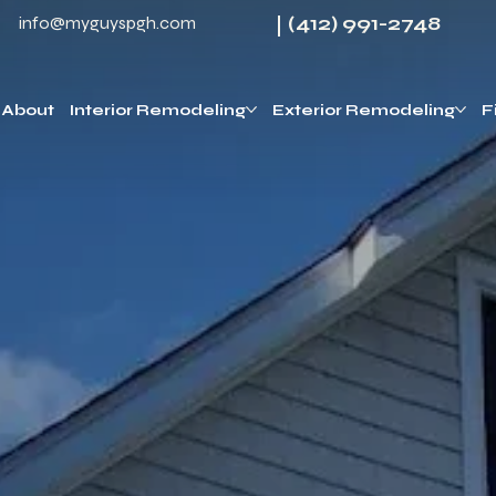
(412) 991-2748
info@myguyspgh.com
About
Interior Remodeling
Exterior Remodeling
F