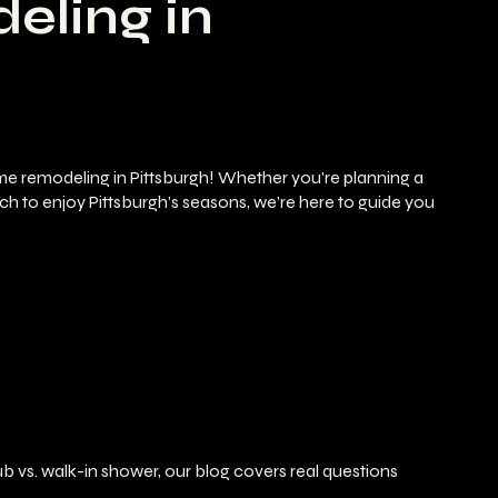
eling in
ome remodeling in Pittsburgh! Whether you're planning a
ch to enjoy Pittsburgh’s seasons, we’re here to guide you
b vs. walk-in shower, our blog covers real questions