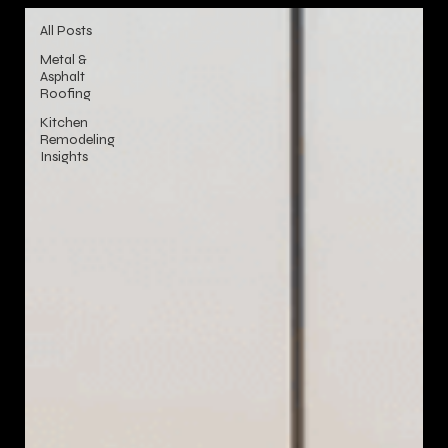
All Posts
Metal &
Asphalt
Roofing
Kitchen
Remodeling
Insights