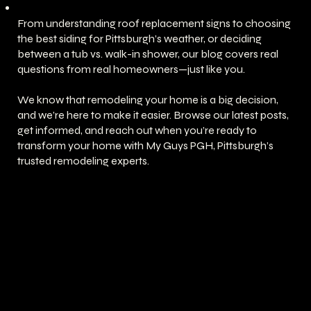
From understanding roof replacement signs to choosing
the best siding for Pittsburgh’s weather, or deciding
between a tub vs. walk-in shower, our blog covers real
questions from real homeowners—just like you.
We know that remodeling your home is a big decision,
and we’re here to make it easier. Browse our latest posts,
get informed, and reach out when you’re ready to
transform your home with My Guys PGH, Pittsburgh’s
trusted remodeling experts.