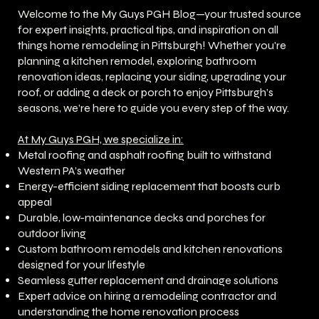
Welcome to the My Guys PGH Blog—your trusted source
for expert insights, practical tips, and inspiration on all
things home remodeling in Pittsburgh! Whether you're
planning a kitchen remodel, exploring bathroom
renovation ideas, replacing your siding, upgrading your
roof, or adding a deck or porch to enjoy Pittsburgh’s
seasons, we’re here to guide you every step of the way.
At My Guys PGH, we specialize in:
Metal roofing and asphalt roofing built to withstand
Western PA’s weather
Energy-efficient siding replacement that boosts curb
appeal
Durable, low-maintenance decks and porches for
outdoor living
Custom bathroom remodels and kitchen renovations
designed for your lifestyle
Seamless gutter replacement and drainage solutions
Expert advice on hiring a remodeling contractor and
understanding the home renovation process