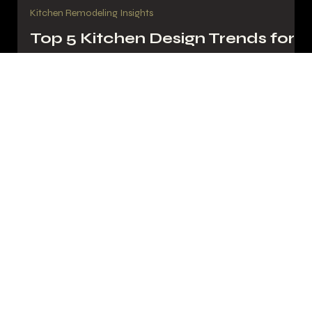
My Guys PGH
Aug 6, 2025
3 min read
Kitchen Remodeling Insights
Top 5 Kitchen Design Trends for
Pittsburgh Homeowners in 2025
Explore 2025’s top kitchen trends—from bold backsplashes to
smart islands—for Pittsburgh homeowners ready to renovate
with My Guys PGH.
My Guys
Pittsburgh Remodeling
Experts