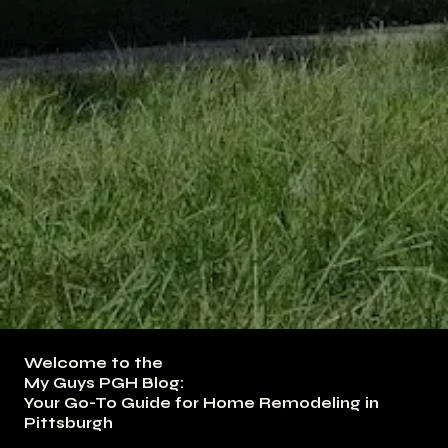
Welcome to the
My Guys PGH Blog:
Your Go-To Guide for Home Remodeling in
Pittsburgh