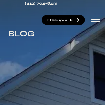
(412) 704-8431
FREE QUOTE
BLOG